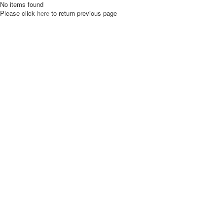
No items found
Please click
here
to return previous page